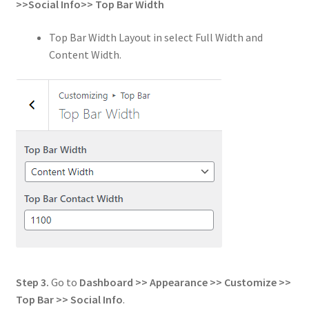
>>
Social Info
>>
Top Bar Width
Top Bar Width Layout in select Full Width and
Content Width.
Step 3.
Go to
Dashboard >> Appearance >> Customize >>
Top Bar >> Social Info
.