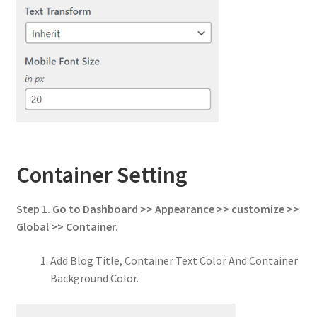
Container Setting
Step 1. Go to Dashboard >> Appearance >> customize >>
Global >> Container.
Add Blog Title, Container Text Color And Container
Background Color.