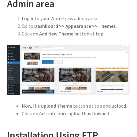
Privacy Policy
Admin area
Refund and Returns Policy
Log into your WordPress admin area.
Go to
Dashboard >> Appearance >> Themes.
Shop
Click on
Add New Theme
button at top.
Now, Hit
Upload Theme
button at top and upload.
Click on Activate once upload has finished.
Installation Using FTP