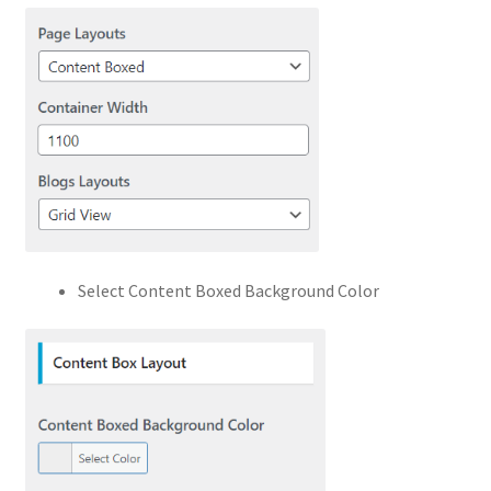
Select Content Boxed Background Color