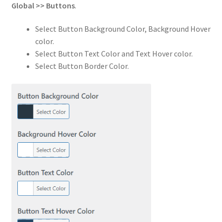
Global
>>
Buttons
.
Select Button Background Color, Background Hover
color.
Select Button Text Color and Text Hover color.
Select Button Border Color.