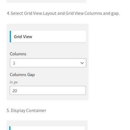
4. Select Grid View Layout and Grid View Columns and gap.
5. Display Container