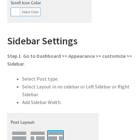
Sidebar Settings
Step 1. Go to Dashboard >> Appearance >> customize >>
Sidebar
.
Select Post type.
Select Layout in no sidebar or Left Sidebar or Right
Sidebar.
Add Sidebar Width.