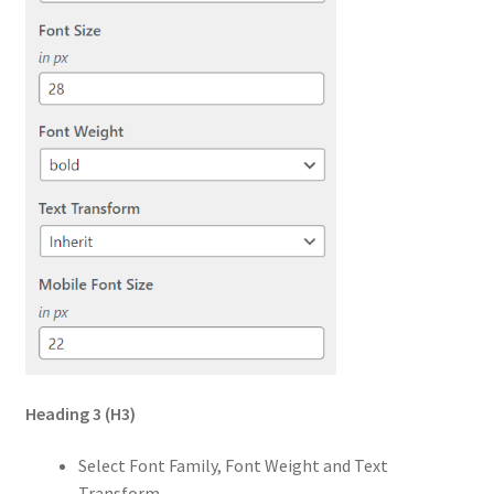
Heading 3
(H3)
Select Font Family, Font Weight and Text
Transform