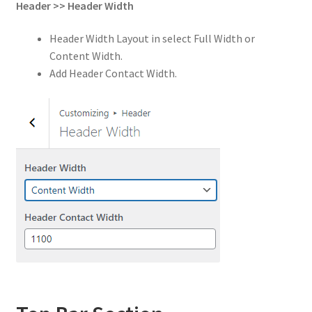
Header
>>
Header Width
Header Width Layout in select Full Width or
Content Width.
Add Header Contact Width.