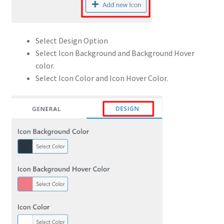
Select Design Option
Select Icon Background and Background Hover
color.
Select Icon Color and Icon Hover Color.