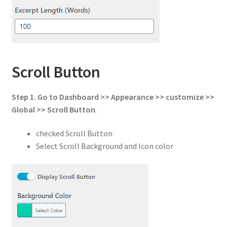
Scroll Button
Step 1.
Go to
Dashboard >> Appearance >> customize >>
Global
>>
Scroll Button
.
checked Scroll Button
Select Scroll Background and Icon color