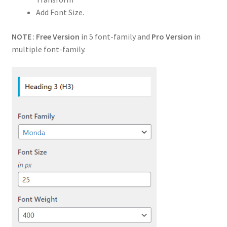
Add Font Size.
NOTE
:
Free Version
in 5 font-family and
Pro Version
in
multiple font-family.