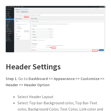
Header Settings
Step 1.
Go to
Dashboard >> Appearance >> Customize >>
Header
>> Header Option
Select Header Layout
Select Top bar-Background color, Top Bar-Text
color, Background Color, Text Color, Link color and