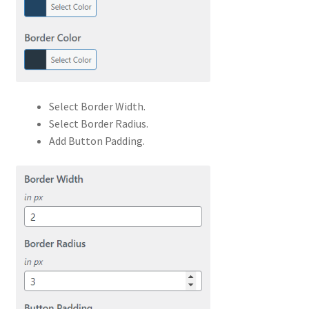
Select Border Width.
Select Border Radius.
Add Button Padding.