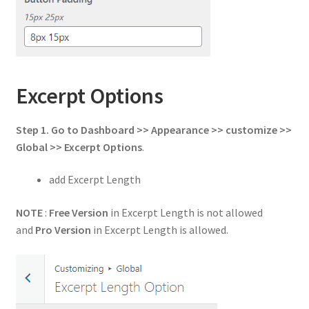
Excerpt Options
Step 1. Go to Dashboard >> Appearance >> customize >>
Global >> Excerpt Options
.
add Excerpt Length
NOTE
:
Free Version
in Excerpt Length is not allowed
and
Pro Version
in Excerpt Length is allowed.