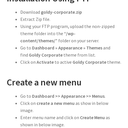
Download
goldy-
corporate
.zip
Extract Zip file.
Using your FTP program, upload the non-zipped
theme folder into the
“/wp-
content/themes/”
folder on your server.
Go to
Dashboard » Appearance » Themes
and
find
Goldy Corporate
theme from list.
Click on
Activate
to active
Goldy Corporate
theme.
Create a new menu
Go to
Dashboard >> Appearance >> Menus
.
Click on
create a new menu
as show in below
image.
Enter menu name and click on
Create Menu
as
shown in below image.