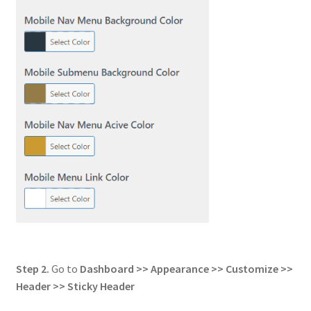
Step 2.
Go to
Dashboard >> Appearance >> Customize >>
Header
>> Sticky Header