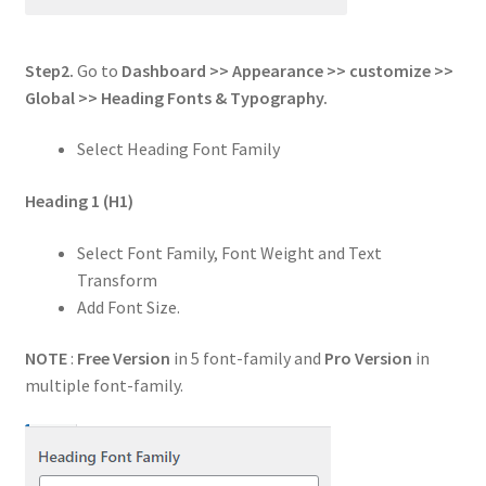
Step2.
Go to
Dashboard >> Appearance >> customize >>
Global
>> Heading Fonts & Typography.
Select Heading Font Family
Heading 1
(H1)
Select Font Family, Font Weight and Text
Transform
Add Font Size.
NOTE
:
Free Version
in 5 font-family and
Pro Version
in
multiple font-family.