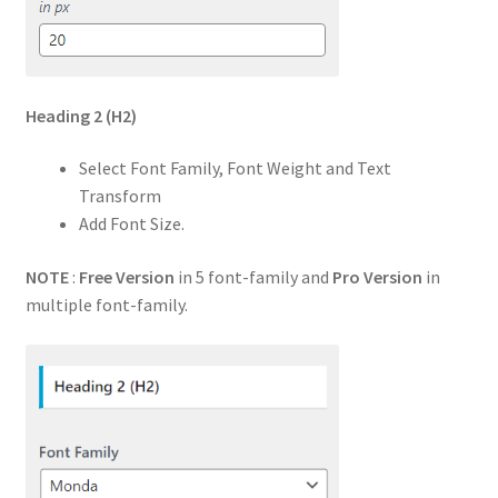
Heading 2
(H2)
Select Font Family, Font Weight and Text
Transform
Add Font Size.
NOTE
:
Free Version
in 5 font-family and
Pro Version
in
multiple font-family.