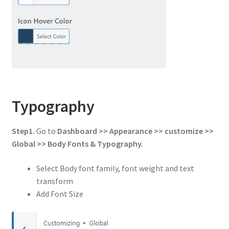
Typography
Step1.
Go to
Dashboard >> Appearance >> customize >>
Global
>> Body Fonts & Typography.
Select Body font family, font weight and text
transform
Add Font Size