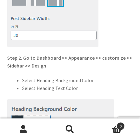
Step 2. Go to Dashboard >> Appearance >> customize >>
Sidebar
>> Design
Select Heading Background Color
Select Heading Text Color.
0
Search
Search