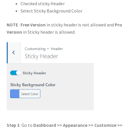
Checked sticky Header
Select Sticky Background Color
NOTE
:
Free Version
in sticky header is not allowed and
Pro
Version
in Sticky header is allowed.
Step 3.
Go to
Dashboard >> Appearance >> Customize >>