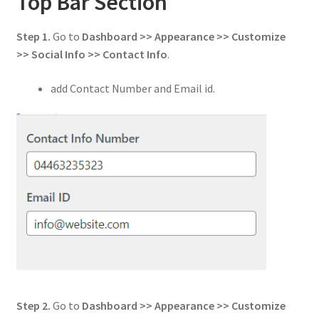
Top Bar Section
Step 1.
Go to
Dashboard >> Appearance >> Customize
>> Social Info
>> Contact Info
.
add Contact Number and Email id.
Step 2.
Go to
Dashboard >> Appearance >> Customize