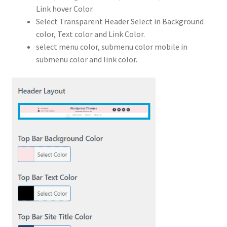
Link hover Color.
Select Transparent Header Select in Background
color, Text color and Link Color.
select menu color, submenu color mobile in
submenu color and link color.