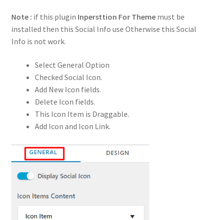
Note :
if this plugin
Inpersttion For Theme
must be
installed then this Social Info use Otherwise this Social
Info is not work.
Select General Option
Checked Social Icon.
Add New Icon fields.
Delete Icon fields.
This Icon Item is Draggable.
Add Icon and Icon Link.