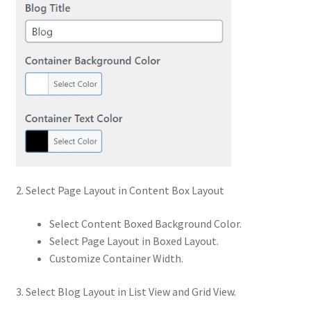
2. Select Page Layout in Content Box Layout
Select Content Boxed Background Color.
Select Page Layout in Boxed Layout.
Customize Container Width.
3. Select Blog Layout in List View and Grid View.