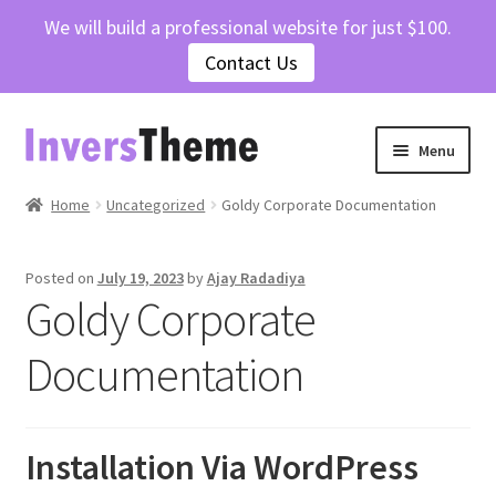
We will build a professional website for just $100.
Contact Us
Skip
Skip
Menu
to
to
navigation
content
Home
Home
Uncategorized
Goldy Corporate Documentation
Cart
Posted on
July 19, 2023
by
Ajay Radadiya
Goldy Corporate
Checkout
Documentation
Contact Us
My account
Installation Via WordPress