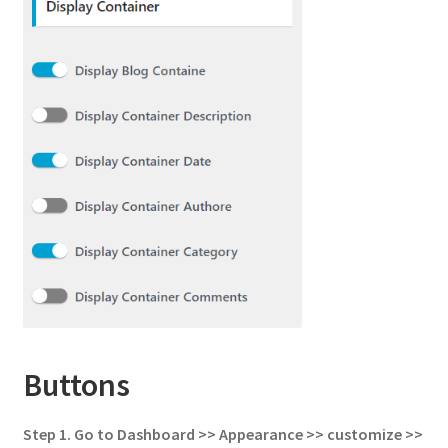
Buttons
Step 1.
Go to
Dashboard >> Appearance >> customize >>