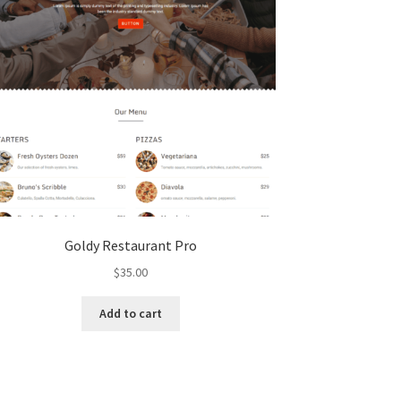
Goldy Restaurant Pro
$
35.00
Add to cart