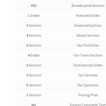
YES
Breadcrumb Section
1
Slider
Featured Slider
3
Section
Featured Section
4
Section
About Section
3
Section
Our Portfolio
4
Slider
Our Team Section
3
Section
Testimonial Slider
3
Section
Our Services
5
Section
Our Sponsors
3
Section
Pricing Plan
No
Footer Copyright Tex