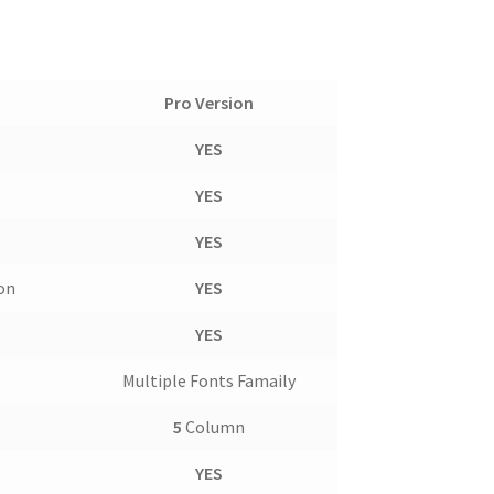
Pro Version
YES
YES
YES
con
YES
YES
Multiple Fonts Famaily
5
Column
YES