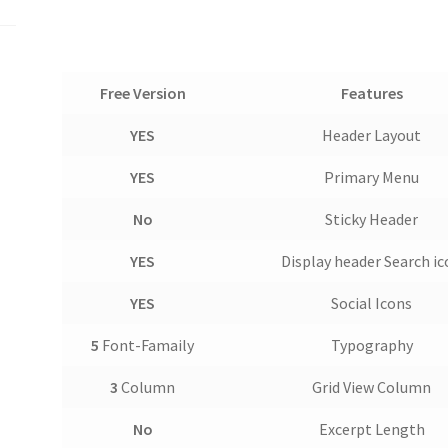
Free Version
Features
YES
Header Layout
YES
Primary Menu
No
Sticky Header
YES
Display header Search i
YES
Social Icons
5
Font-Famaily
Typography
3
Column
Grid View Column
No
Excerpt Length