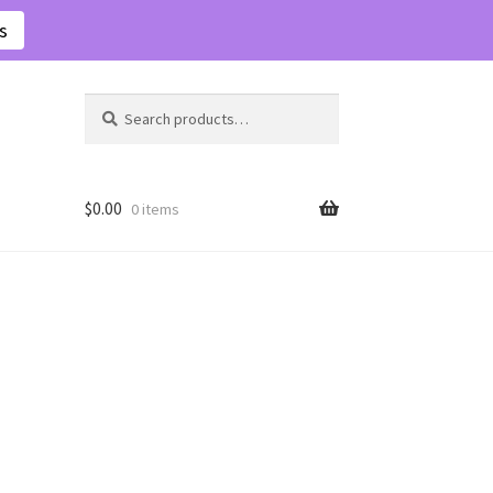
s
Search
Search
for:
$
0.00
0 items