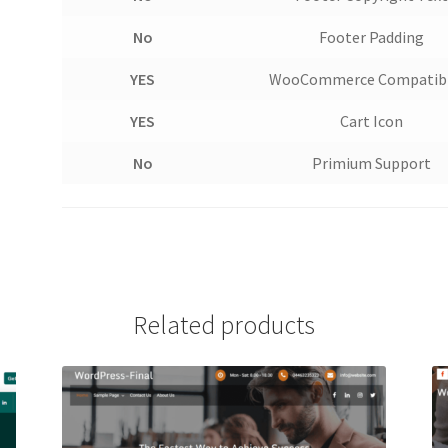
No
Footer Padding
YES
WooCommerce Compatibi
YES
Cart Icon
No
Primium Support
Related products