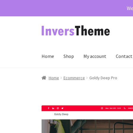
We
Skip
Skip
to
to
navigation
content
Home
Shop
My account
Contact
Home
Cart
Checkout
Contact Us
My account
Pr
Home
Ecommerce
Goldy Deep Pro