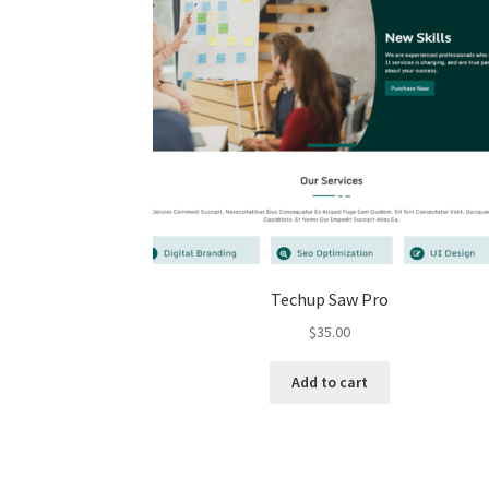
Techup Saw Pro
$
35.00
Add to cart