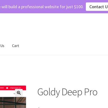
 will build a professional website for just $100.
Contact U
 Us
Cart
ivacy Policy
Refund and Returns Policy
Shop
Goldy Deep Pro
🔍