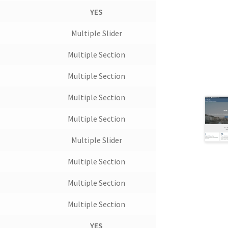
YES
Multiple Slider
Multiple Section
Multiple Section
Multiple Section
Multiple Section
Multiple Slider
Multiple Section
Multiple Section
Multiple Section
t
YES