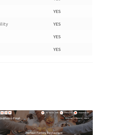
YES
lity
YES
YES
YES