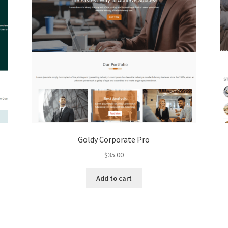
Goldy Corporate Pro
$
35.00
Add to cart