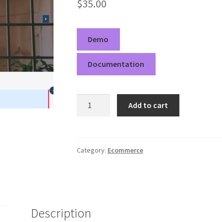
$
35.00
Demo
Documentation
Goldy
Add to cart
Deep
Pro
quantity
Category:
Ecommerce
Description