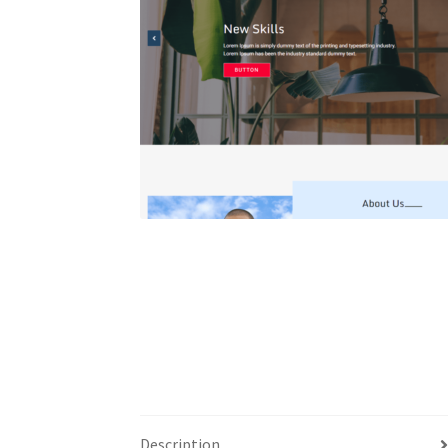
Description