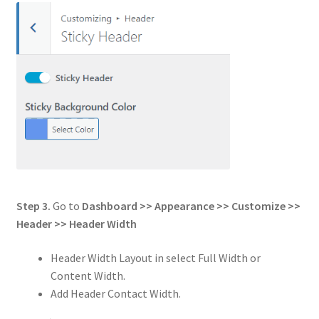
Step 3.
Go to
Dashboard >> Appearance >> Customize >>
Header
>>
Header Width
Header Width Layout in select Full Width or
Content Width.
Add Header Contact Width.