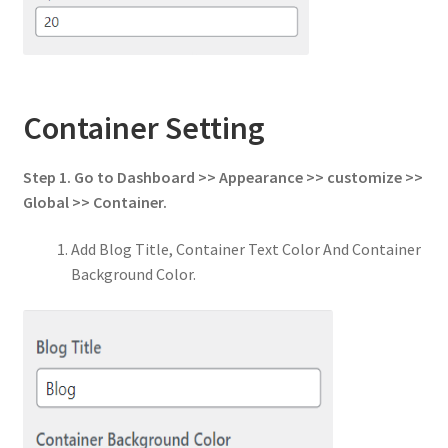
Container Setting
Step 1. Go to Dashboard >> Appearance >> customize >>
Global >> Container.
Add Blog Title, Container Text Color And Container
Background Color.