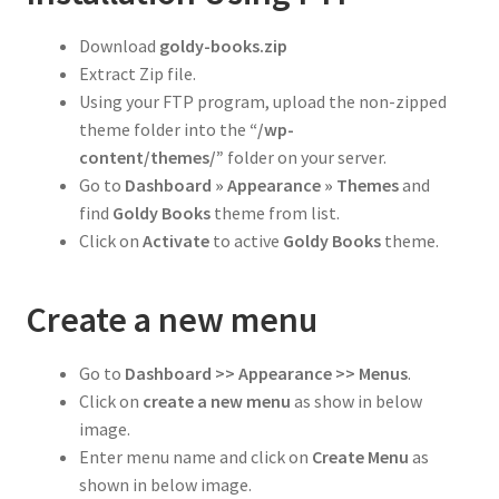
Download
goldy-
books
.zip
Extract Zip file.
Using your FTP program, upload the non-zipped
theme folder into the
“/wp-
content/themes/”
folder on your server.
Go to
Dashboard » Appearance » Themes
and
find
Goldy Books
theme from list.
Click on
Activate
to active
Goldy
Books
theme.
Create a new menu
Go to
Dashboard >> Appearance >> Menus
.
Click on
create a new menu
as show in below
image.
Enter menu name and click on
Create Menu
as
shown in below image.