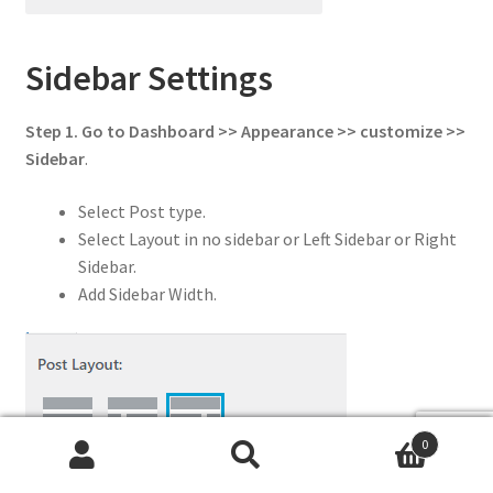
Sidebar Settings
Step 1. Go to Dashboard >> Appearance >> customize >>
Sidebar
.
Select Post type.
Select Layout in no sidebar or Left Sidebar or Right
Sidebar.
Add Sidebar Width.
0
Search
Search