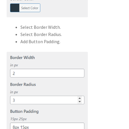
Select Border Width.
Select Border Radius.
Add Button Padding.