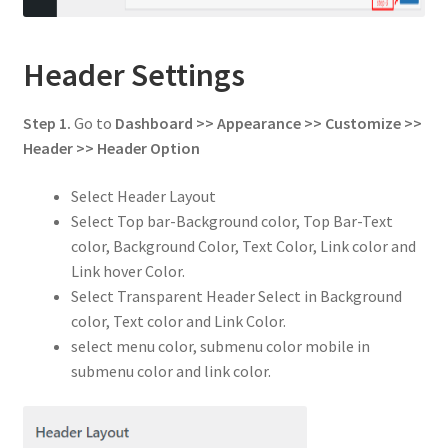
Header Settings
Step 1.
Go to
Dashboard >> Appearance >> Customize >>
Header
>> Header Option
Select Header Layout
Select Top bar-Background color, Top Bar-Text
color, Background Color, Text Color, Link color and
Link hover Color.
Select Transparent Header Select in Background
color, Text color and Link Color.
select menu color, submenu color mobile in
submenu color and link color.