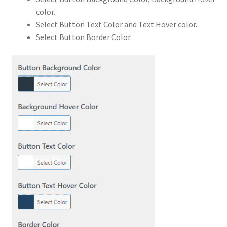
color.
Select Button Text Color and Text Hover color.
Select Button Border Color.