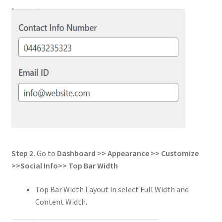
Step 2.
Go to
Dashboard >> Appearance >> Customize
>>
Social Info
>>
Top Bar Width
Top Bar Width Layout in select Full Width and
Content Width.