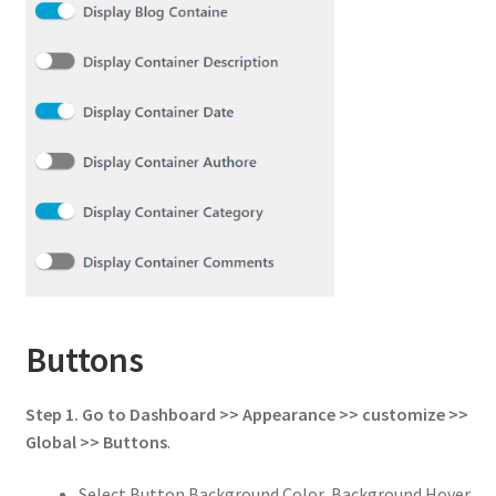
Buttons
Step 1.
Go to
Dashboard >> Appearance >> customize >>
Global
>>
Buttons
.
Select Button Background Color, Background Hover