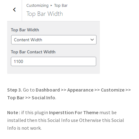
Step 3.
Go to
Dashboard >> Appearance >> Customize >>
Top Bar >> Social Info
.
Note :
if this plugin
Inpersttion For Theme
must be
installed then this Social Info use Otherwise this Social
Info is not work.