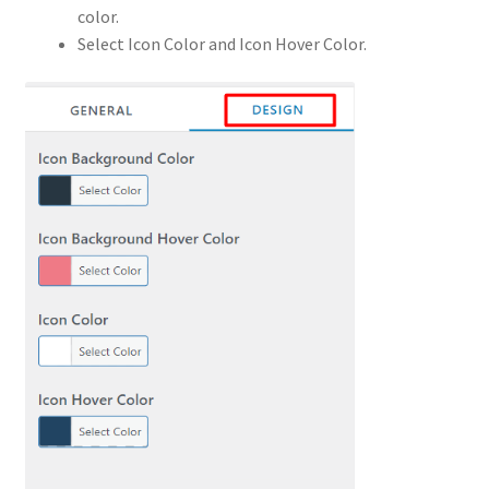
color.
Select Icon Color and Icon Hover Color.