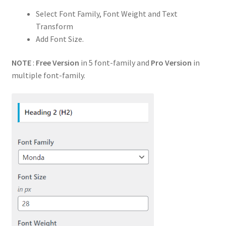
Select Font Family, Font Weight and Text
Transform
Add Font Size.
NOTE
:
Free Version
in 5 font-family and
Pro Version
in
multiple font-family.