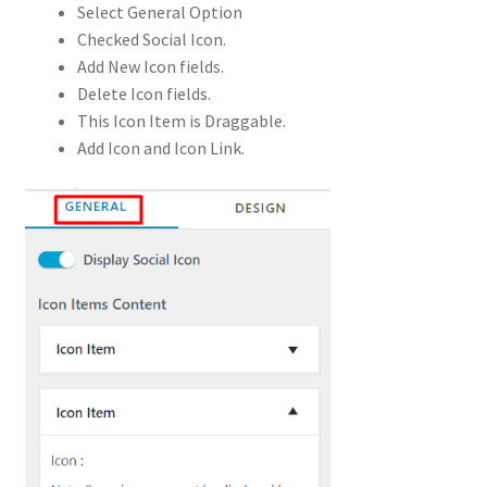
Select General Option
Checked Social Icon.
Add New Icon fields.
Delete Icon fields.
This Icon Item is Draggable.
Add Icon and Icon Link.