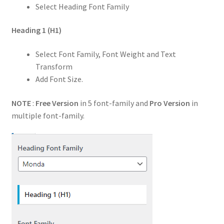
Select Heading Font Family
Heading 1
(H1)
Select Font Family, Font Weight and Text
Transform
Add Font Size.
NOTE
:
Free Version
in 5 font-family and
Pro Version
in
multiple font-family.