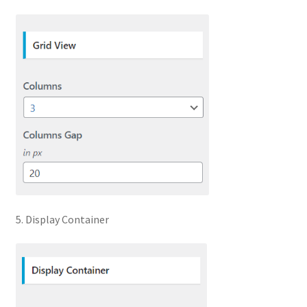
5. Display Container