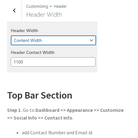
Top Bar Section
Step 1.
Go to
Dashboard >> Appearance >> Customize
>> Social Info
>> Contact Info
.
add Contact Number and Email id.