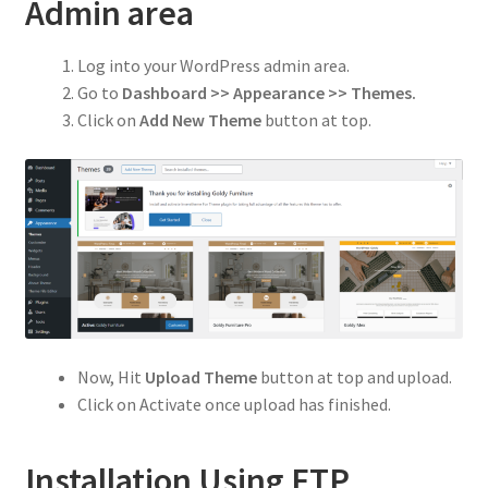
Privacy Policy
Admin area
Refund and Returns Policy
Log into your WordPress admin area.
Go to
Dashboard >> Appearance >> Themes.
Shop
Click on
Add New Theme
button at top.
Now, Hit
Upload Theme
button at top and upload.
Click on Activate once upload has finished.
Installation Using FTP