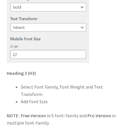
Heading 3
(H3)
Select Font Family, Font Weight and Text
Transform
Add Font Size.
NOTE
:
Free Version
in 5 font-family and
Pro Version
in
multiple font-family.