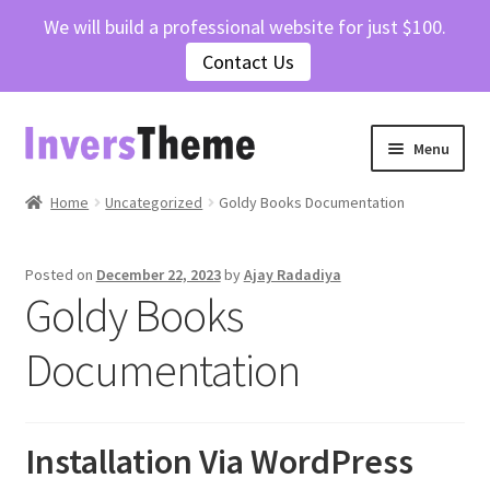
We will build a professional website for just $100.
Contact Us
Skip
Skip
Menu
to
to
navigation
content
Home
Home
Uncategorized
Goldy Books Documentation
Cart
Posted on
December 22, 2023
by
Ajay Radadiya
Goldy Books
Checkout
Documentation
Contact Us
My account
Installation Via WordPress