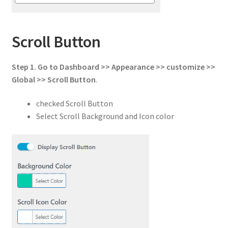
Scroll Button
Step 1.
Go to
Dashboard >> Appearance >> customize >>
Global
>>
Scroll Button
.
checked Scroll Button
Select Scroll Background and Icon color