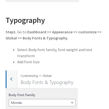
Typography
Step1.
Go to
Dashboard >> Appearance >> customize >>
Global
>> Body Fonts & Typography.
Select Body font family, font weight and text
transform
Add Font Size