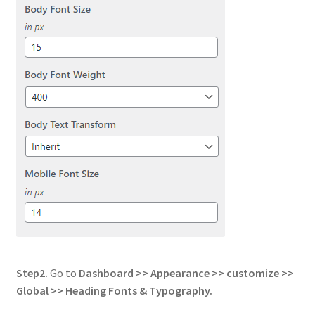
Step2.
Go to
Dashboard >> Appearance >> customize >>
Global
>> Heading Fonts & Typography.