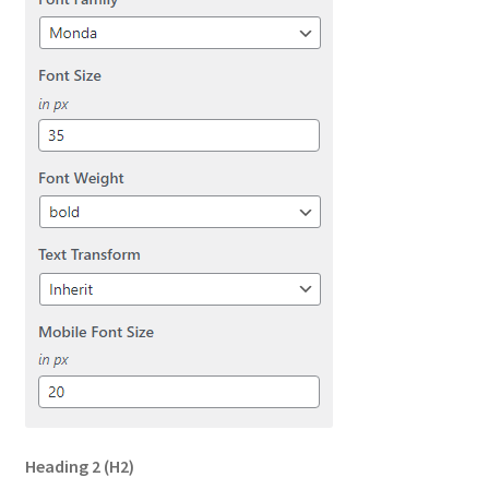
Heading 2
(H2)