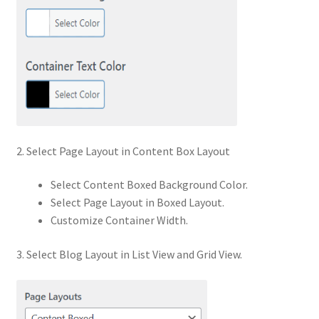
2. Select Page Layout in Content Box Layout
Select Content Boxed Background Color.
Select Page Layout in Boxed Layout.
Customize Container Width.
3. Select Blog Layout in List View and Grid View.