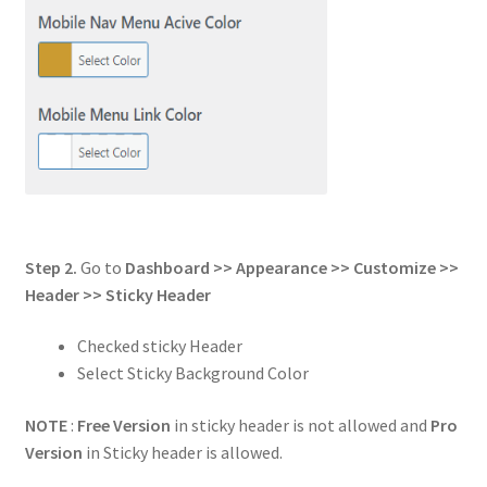
Step 2.
Go to
Dashboard >> Appearance >> Customize >>
Header
>> Sticky Header
Checked sticky Header
Select Sticky Background Color
NOTE
:
Free Version
in sticky header is not allowed and
Pro
Version
in Sticky header is allowed.