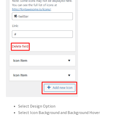
Select Design Option
Select Icon Background and Background Hover