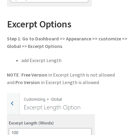
Excerpt Options
Step 1. Go to Dashboard >> Appearance >> customize >>
Global >> Excerpt Options
.
add Excerpt Length
NOTE
:
Free Version
in Excerpt Length is not allowed
and
Pro Version
in Excerpt Length is allowed.