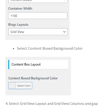
Select Content Boxed Background Color
4. Select Grid View Layout and Grid View Columns and gap.