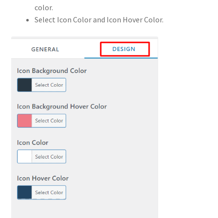
color.
Select Icon Color and Icon Hover Color.