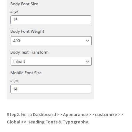
Step2.
Go to
Dashboard >> Appearance >> customize >>
Global
>> Heading Fonts & Typography.