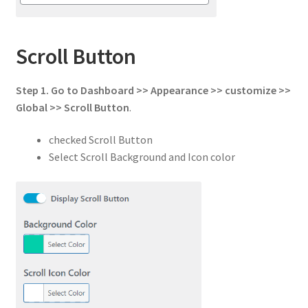
Scroll Button
Step 1.
Go to
Dashboard >> Appearance >> customize >>
Global
>>
Scroll Button
.
checked Scroll Button
Select Scroll Background and Icon color