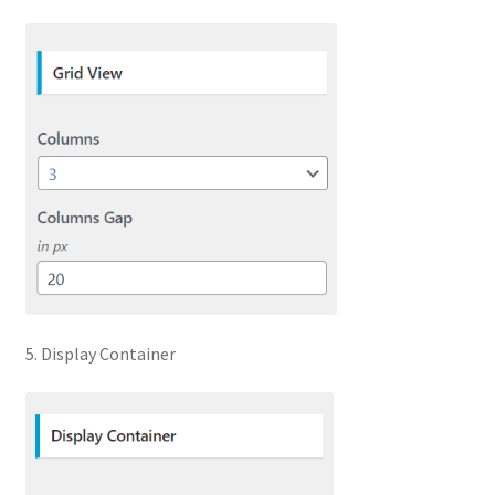
5. Display Container