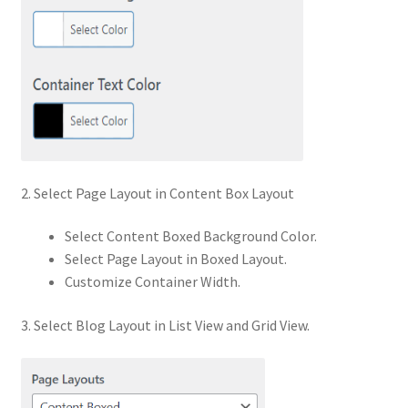
2. Select Page Layout in Content Box Layout
Select Content Boxed Background Color.
Select Page Layout in Boxed Layout.
Customize Container Width.
3. Select Blog Layout in List View and Grid View.