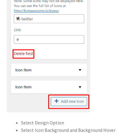
Select Design Option
Select Icon Background and Background Hover