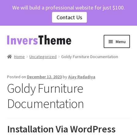
We will build a professional website for just $100.
Contact Us
Skip
Skip
Menu
to
to
navigation
content
Home
Home
Uncategorized
Goldy Furniture Documentation
Cart
Posted on
December 12, 2023
by
Ajay Radadiya
Goldy Furniture
Checkout
Documentation
Contact Us
My account
Installation Via WordPress