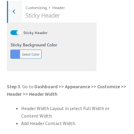
Step 3.
Go to
Dashboard >> Appearance >> Customize >>
Header
>>
Header Width
Header Width Layout in select Full Width or
Content Width.
Add Header Contact Width.