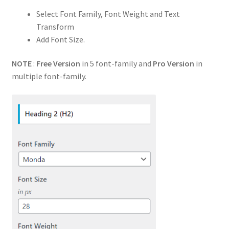
Select Font Family, Font Weight and Text
Transform
Add Font Size.
NOTE
:
Free Version
in 5 font-family and
Pro Version
in
multiple font-family.