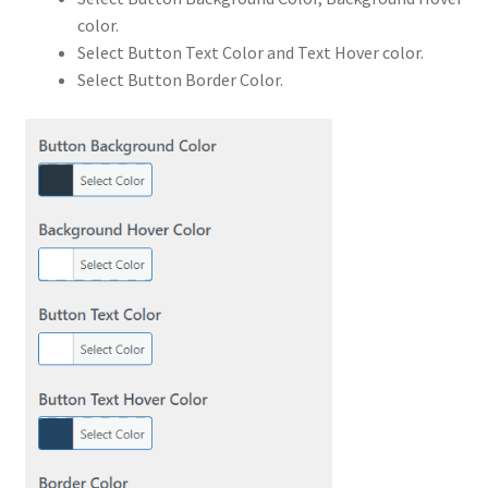
color.
Select Button Text Color and Text Hover color.
Select Button Border Color.