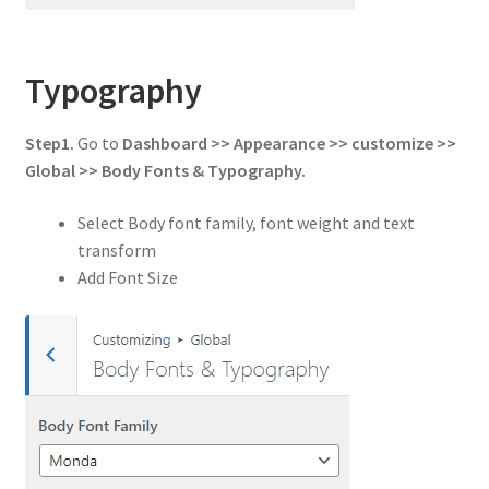
Typography
Step1.
Go to
Dashboard >> Appearance >> customize >>
Global
>> Body Fonts & Typography.
Select Body font family, font weight and text
transform
Add Font Size