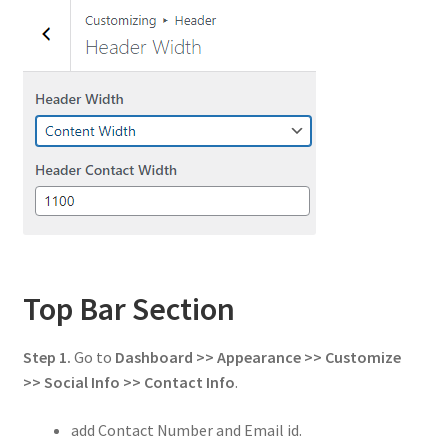
Top Bar Section
Step 1.
Go to
Dashboard >> Appearance >> Customize
>> Social Info
>> Contact Info
.
add Contact Number and Email id.