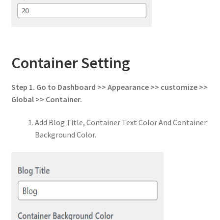
Container Setting
Step 1. Go to Dashboard >> Appearance >> customize >>
Global >> Container.
Add Blog Title, Container Text Color And Container
Background Color.