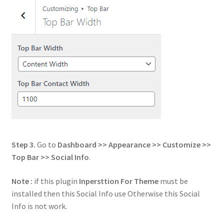
Step 3.
Go to
Dashboard >> Appearance >> Customize >>
Top Bar >> Social Info
.
Note :
if this plugin
Inpersttion For Theme
must be
installed then this Social Info use Otherwise this Social
Info is not work.