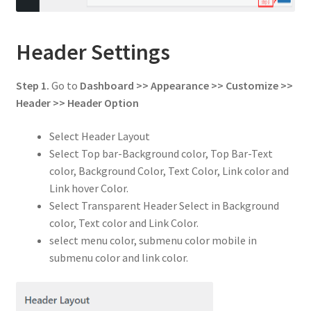
Header Settings
Step 1.
Go to
Dashboard >> Appearance >> Customize >>
Header
>> Header Option
Select Header Layout
Select Top bar-Background color, Top Bar-Text
color, Background Color, Text Color, Link color and
Link hover Color.
Select Transparent Header Select in Background
color, Text color and Link Color.
select menu color, submenu color mobile in
submenu color and link color.