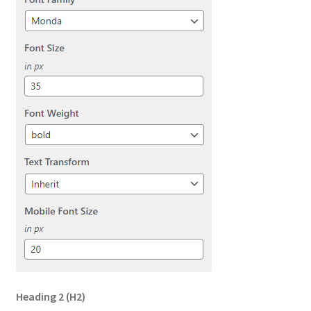
Heading 2
(H2)