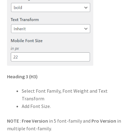
Heading 3
(H3)
Select Font Family, Font Weight and Text
Transform
Add Font Size.
NOTE
:
Free Version
in 5 font-family and
Pro Version
in
multiple font-family.