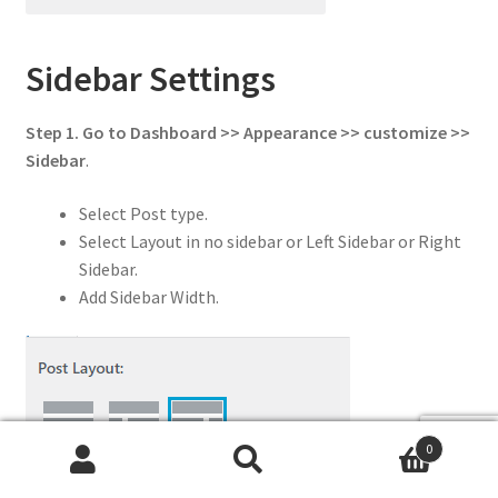
Sidebar Settings
Step 1. Go to Dashboard >> Appearance >> customize >>
Sidebar
.
Select Post type.
Select Layout in no sidebar or Left Sidebar or Right
Sidebar.
Add Sidebar Width.
0
Search
Search