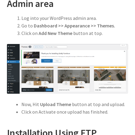
Privacy Policy
Admin area
Refund and Returns Policy
Log into your WordPress admin area.
Go to
Dashboard >> Appearance >> Themes.
Shop
Click on
Add New Theme
button at top.
Now, Hit
Upload Theme
button at top and upload.
Click on Activate once upload has finished.
Installation Using FTP