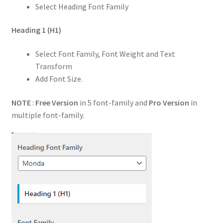
Select Heading Font Family
Heading 1
(H1)
Select Font Family, Font Weight and Text
Transform
Add Font Size.
NOTE
:
Free Version
in 5 font-family and
Pro Version
in
multiple font-family.