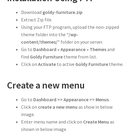
Download
goldy-
furniture
.zip
Extract Zip file.
Using your FTP program, upload the non-zipped
theme folder into the
“/wp-
content/themes/”
folder on your server.
Go to
Dashboard » Appearance » Themes
and
find
Goldy Furniture
theme from list.
Click on
Activate
to active
Goldy
Furniture
theme.
Create a new menu
Go to
Dashboard >> Appearance >> Menus
.
Click on
create a new menu
as show in below
image.
Enter menu name and click on
Create Menu
as
shown in below image.