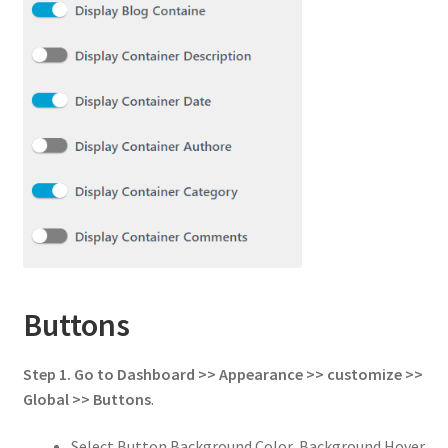
Buttons
Step 1.
Go to
Dashboard >> Appearance >> customize >>
Global
>>
Buttons
.
Select Button Background Color, Background Hover