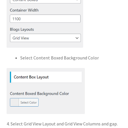
Select Content Boxed Background Color
4. Select Grid View Layout and Grid View Columns and gap.