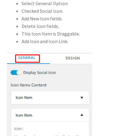
Select General Option
Checked Social Icon.
Add New Icon fields.
Delete Icon fields.
This Icon Item is Draggable.
Add Icon and Icon Link.