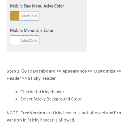
Step 2.
Go to
Dashboard >> Appearance >> Customize >>
Header
>> Sticky Header
Checked sticky Header
Select Sticky Background Color
NOTE
:
Free Version
in sticky header is not allowed and
Pro
Version
in Sticky header is allowed.