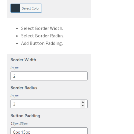
Select Border Width.
Select Border Radius.
Add Button Padding.