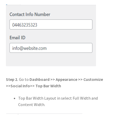
Step 2.
Go to
Dashboard >> Appearance >> Customize
>>
Social Info
>>
Top Bar Width
Top Bar Width Layout in select Full Width and
Content Width.