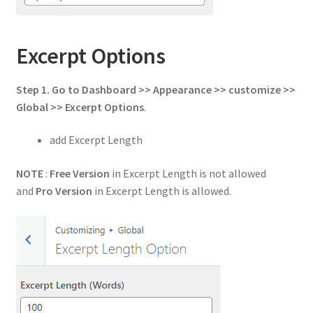
Excerpt Options
Step 1. Go to Dashboard >> Appearance >> customize >>
Global >> Excerpt Options
.
add Excerpt Length
NOTE
:
Free Version
in Excerpt Length is not allowed
and
Pro Version
in Excerpt Length is allowed.