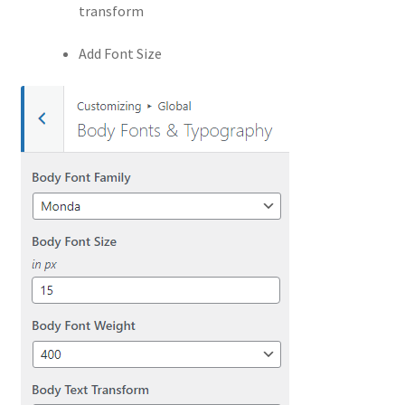
transform
Add Font Size