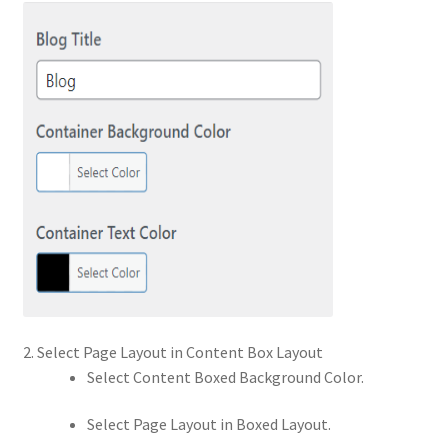
2. Select Page Layout in Content Box Layout
Select Content Boxed Background Color.
Select Page Layout in Boxed Layout.