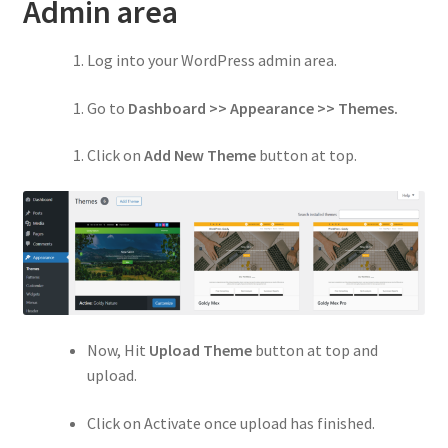
Privacy Policy
Admin area
Refund and Returns Policy
Log into your WordPress admin area.
Shop
Go to
Dashboard >> Appearance >> Themes.
Click on
Add New Theme
button at top.
Now, Hit
Upload Theme
button at top and
upload.
Click on Activate once upload has finished.