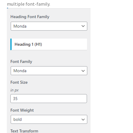
multiple font-family.