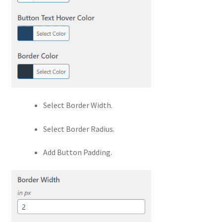
Select Border Width.
Select Border Radius.
Add Button Padding.