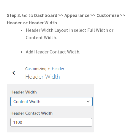
Step 3.
Go to
Dashboard >> Appearance >> Customize >>
Header
>>
Header Width
Header Width Layout in select Full Width or
Content Width.
Add Header Contact Width.