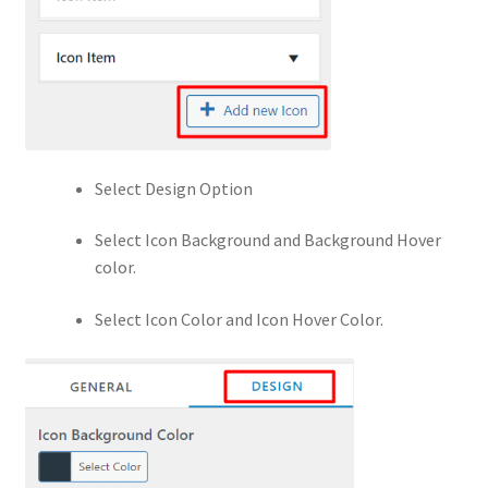
Select Design Option
Select Icon Background and Background Hover
color.
Select Icon Color and Icon Hover Color.