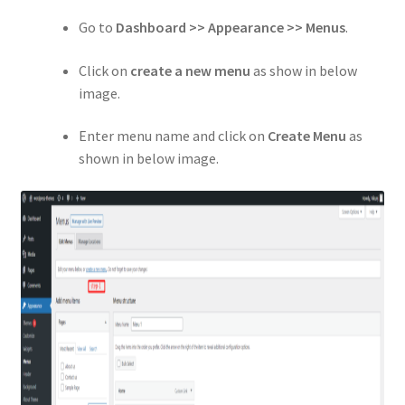
Go to
Dashboard >> Appearance >> Menus
.
Click on
create a new menu
as show in below
image.
Enter menu name and click on
Create Menu
as
shown in below image.