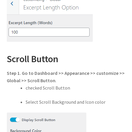
Scroll Button
Step 1.
Go to
Dashboard >> Appearance >> customize >>
Global
>>
Scroll Button
.
checked Scroll Button
Select Scroll Background and Icon color