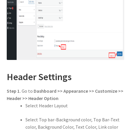
Header Settings
Step 1.
Go to
Dashboard >> Appearance >> Customize >>
Header
>> Header Option
Select Header Layout
Select Top bar-Background color, Top Bar-Text
color, Background Color, Text Color, Link color