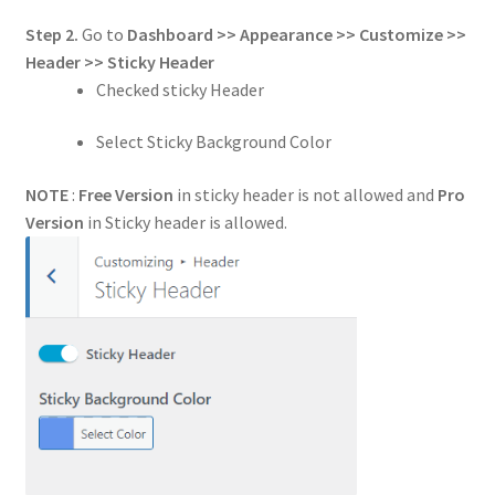
Step 2.
Go to
Dashboard >> Appearance >> Customize >>
Header
>> Sticky Header
Checked sticky Header
Select Sticky Background Color
NOTE
:
Free Version
in sticky header is not allowed and
Pro
Version
in Sticky header is allowed.