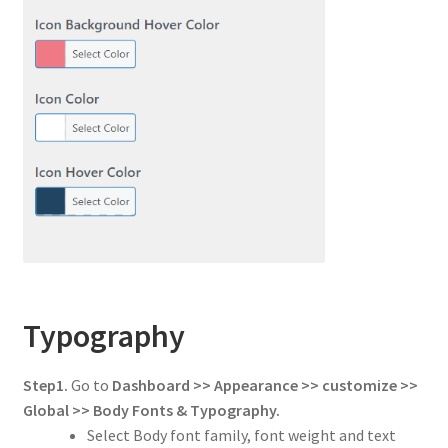
Typography
Step1.
Go to
Dashboard >> Appearance >> customize >>
Global
>> Body Fonts & Typography.
Select Body font family, font weight and text