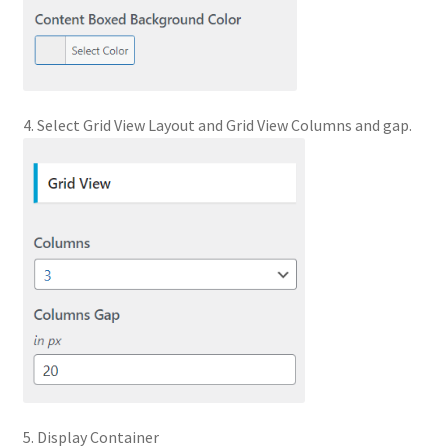
4. Select Grid View Layout and Grid View Columns and gap.
5. Display Container