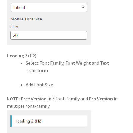
Heading 2
(H2)
Select Font Family, Font Weight and Text
Transform
Add Font Size.
NOTE
:
Free Version
in 5 font-family and
Pro Version
in
multiple font-family.