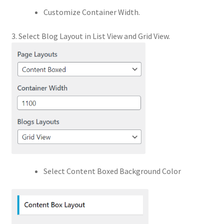
Customize Container Width.
3. Select Blog Layout in List View and Grid View.
Select Content Boxed Background Color