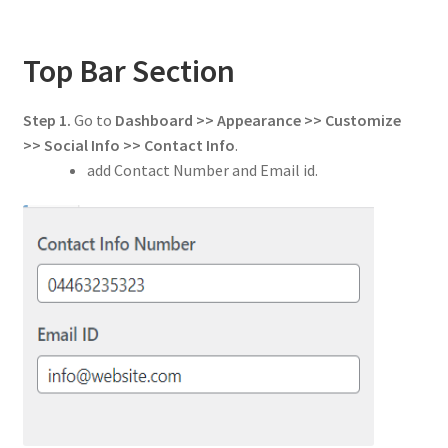
Top Bar Section
Step 1.
Go to
Dashboard >> Appearance >> Customize
>> Social Info
>> Contact Info
.
add Contact Number and Email id.