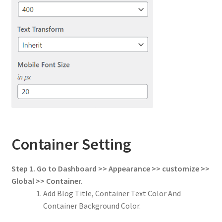
Container Setting
Step 1. Go to Dashboard >> Appearance >> customize >>
Global >> Container.
Add Blog Title, Container Text Color And
Container Background Color.