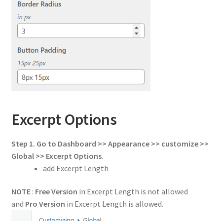
Excerpt Options
Step 1. Go to Dashboard >> Appearance >> customize >>
Global >> Excerpt Options
.
add Excerpt Length
NOTE
:
Free Version
in Excerpt Length is not allowed
and
Pro Version
in Excerpt Length is allowed.