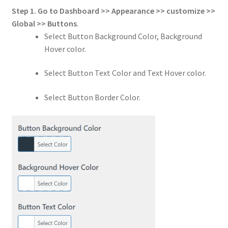
Step 1.
Go to
Dashboard >> Appearance >> customize >>
Global
>>
Buttons
.
Select Button Background Color, Background
Hover color.
Select Button Text Color and Text Hover color.
Select Button Border Color.