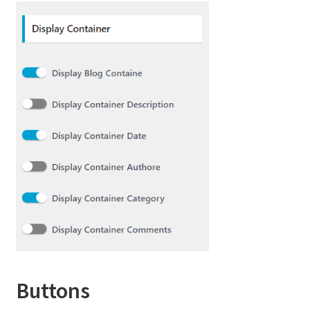
Buttons