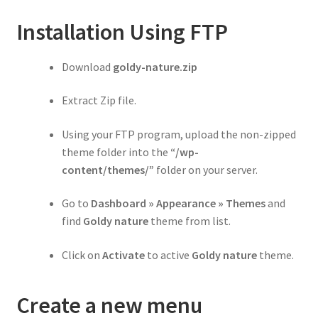
Installation Using FTP
Download
goldy-nature.zip
Extract Zip file.
Using your FTP program, upload the non-zipped
theme folder into the
“/wp-
content/themes/”
folder on your server.
Go to
Dashboard » Appearance » Themes
and
find
Goldy nature
theme from list.
Click on
Activate
to active
Goldy nature
theme.
Create a new menu