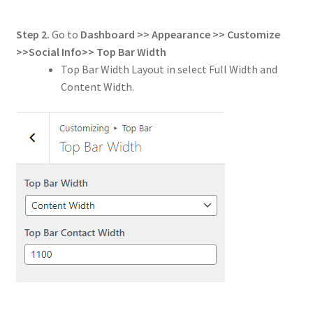
Step 2.
Go to
Dashboard >> Appearance >> Customize
>>
Social Info
>>
Top Bar Width
Top Bar Width Layout in select Full Width and
Content Width.