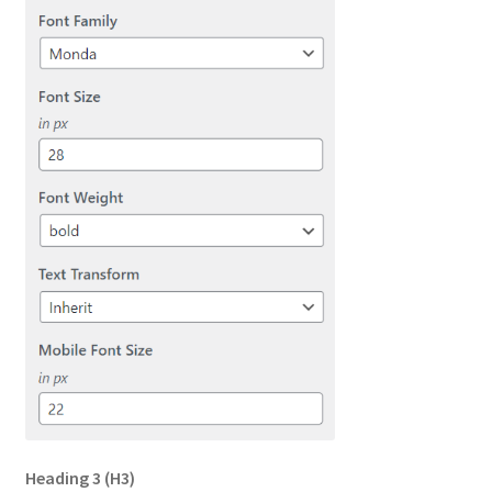
Heading 3
(H3)