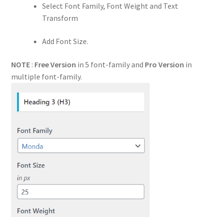
Select Font Family, Font Weight and Text
Transform
Add Font Size.
NOTE
:
Free Version
in 5 font-family and
Pro Version
in
multiple font-family.