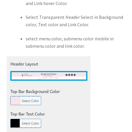
and Link hover Color.
Select Transparent Header Select in Background
color, Text color and Link Color.
select menu color, submenu color mobile in
submenu color and link color.