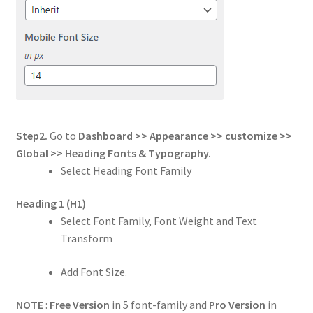
Step2.
Go to
Dashboard >> Appearance >> customize >>
Global
>> Heading Fonts & Typography.
Select Heading Font Family
Heading 1
(H1)
Select Font Family, Font Weight and Text
Transform
Add Font Size.
NOTE
:
Free Version
in 5 font-family and
Pro Version
in