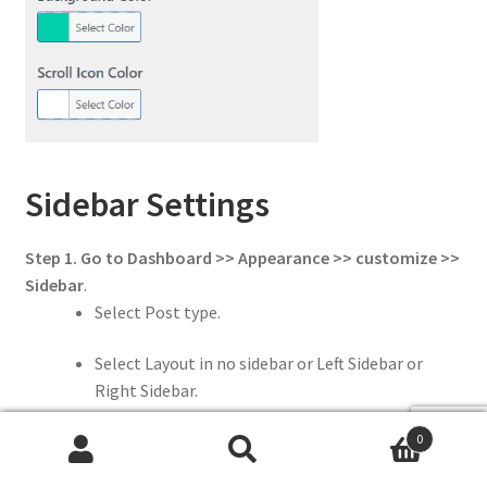
Sidebar Settings
Step 1. Go to Dashboard >> Appearance >> customize >>
Sidebar
.
Select Post type.
Select Layout in no sidebar or Left Sidebar or
Right Sidebar.
0
Add Sidebar Width.
Search
Search