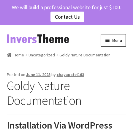
We will build a professional website for just $100.
Contact Us
Skip
Skip
Menu
to
to
navigation
content
Home
Home
Uncategorized
Goldy Nature Documentation
Cart
Posted on
June 11, 2025
by
chayapatel163
Goldy Nature
Checkout
Documentation
Contact Us
My account
Installation Via WordPress