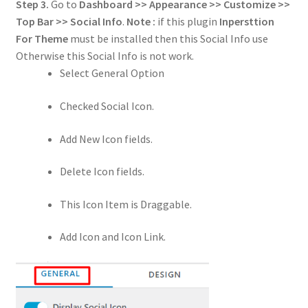
Step 3.
Go to
Dashboard >> Appearance >> Customize >>
Top Bar >> Social Info
.
Note :
if this plugin
Inpersttion
For Theme
must be installed then this Social Info use
Otherwise this Social Info is not work.
Select General Option
Checked Social Icon.
Add New Icon fields.
Delete Icon fields.
This Icon Item is Draggable.
Add Icon and Icon Link.